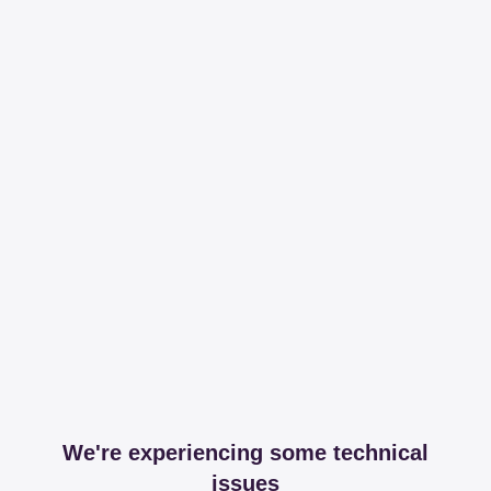
We're experiencing some technical
issues