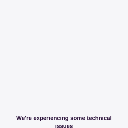
We're experiencing some technical
issues