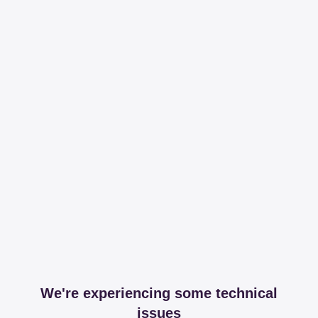
We're experiencing some technical
issues