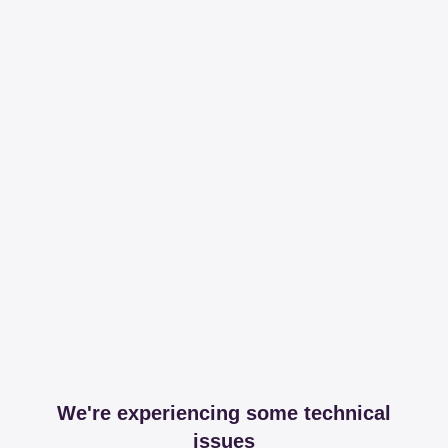
We're experiencing some technical
issues