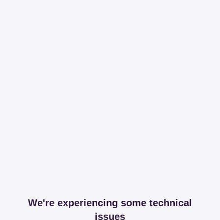
We're experiencing some technical
issues