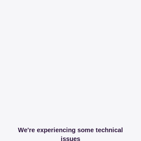
We're experiencing some technical
issues