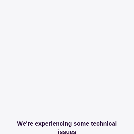
We're experiencing some technical
issues