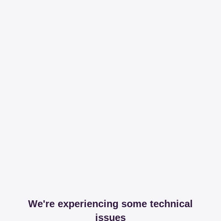
We're experiencing some technical
issues