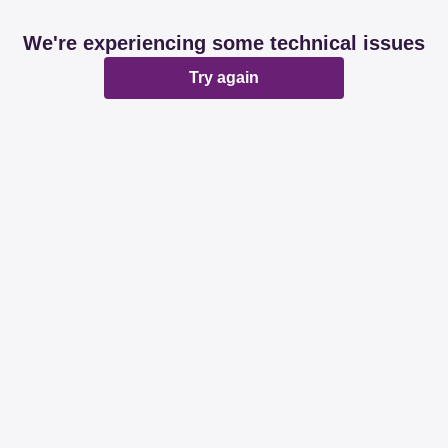
We're experiencing some technical issues
Try again