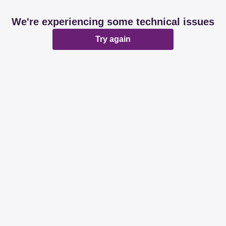
We're experiencing some technical issues
Try again