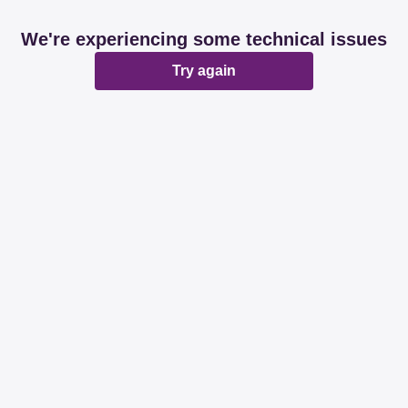
We're experiencing some technical issues
Try again