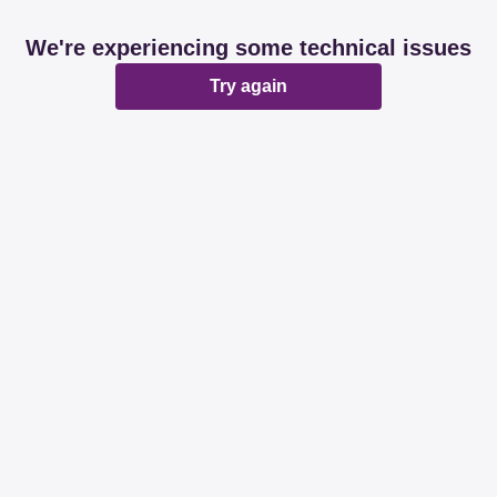
We're experiencing some technical issues
Try again