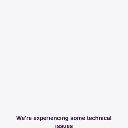
We're experiencing some technical
issues