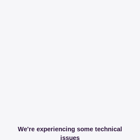
We're experiencing some technical
issues