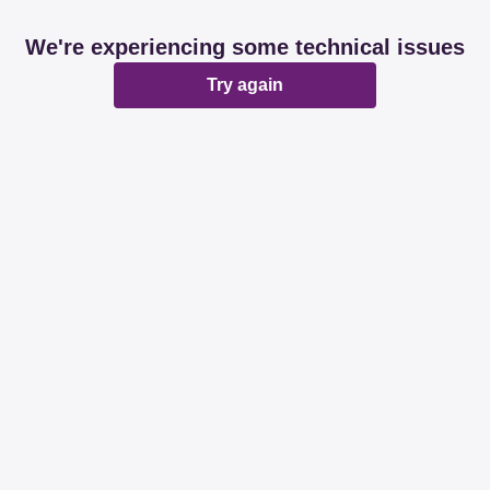
We're experiencing some technical issues
Try again