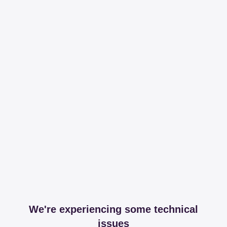
We're experiencing some technical
issues