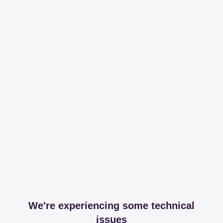
We're experiencing some technical
issues