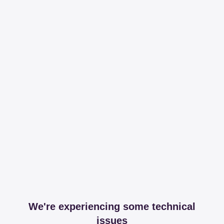
We're experiencing some technical
issues