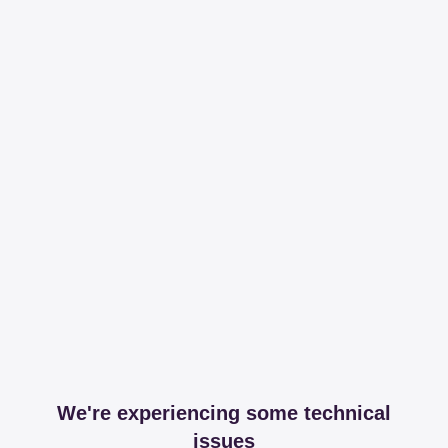
We're experiencing some technical
issues