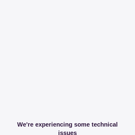
We're experiencing some technical
issues