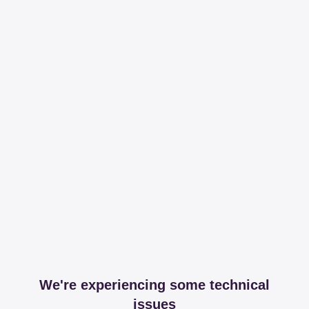
We're experiencing some technical
issues