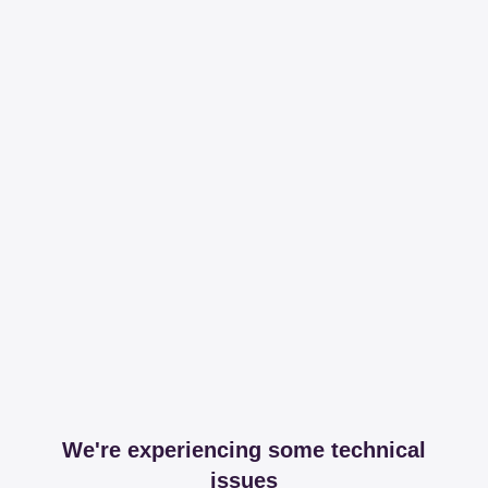
We're experiencing some technical
issues