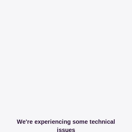
We're experiencing some technical
issues