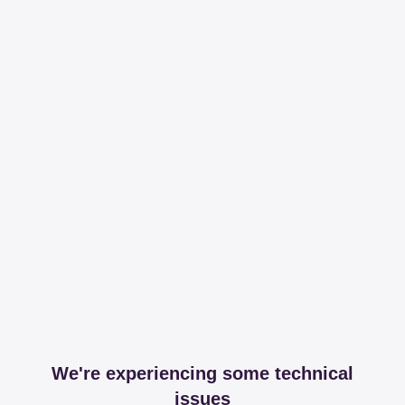
We're experiencing some technical
issues