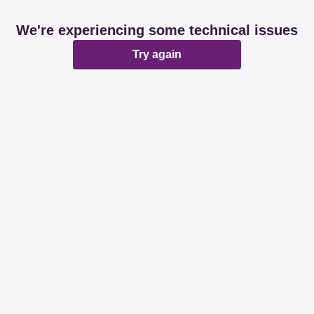
We're experiencing some technical issues
Try again