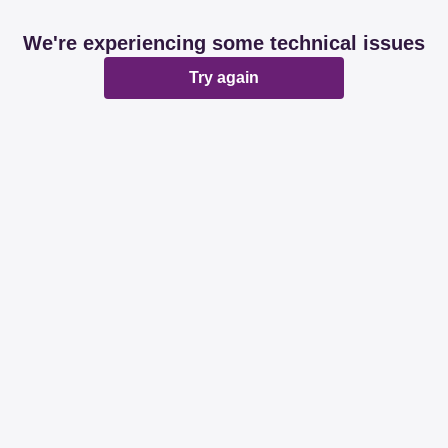
We're experiencing some technical issues
Try again