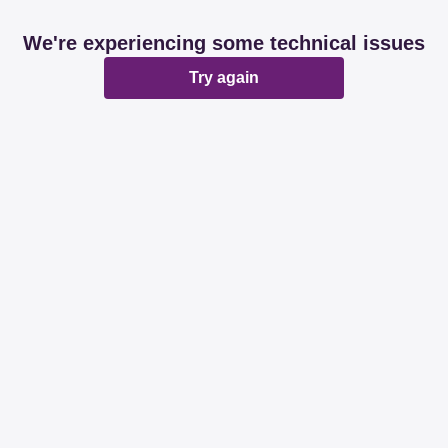
We're experiencing some technical issues
Try again