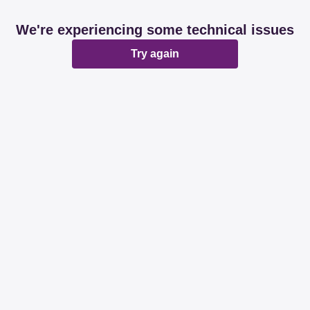
We're experiencing some technical issues
Try again