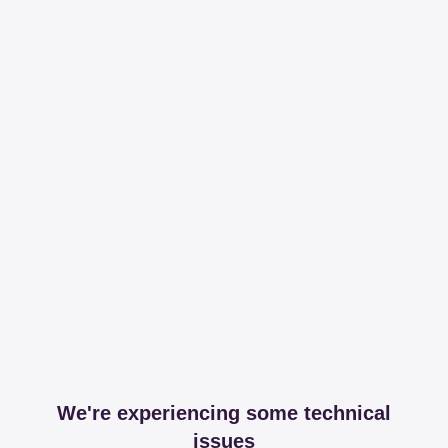
We're experiencing some technical
issues