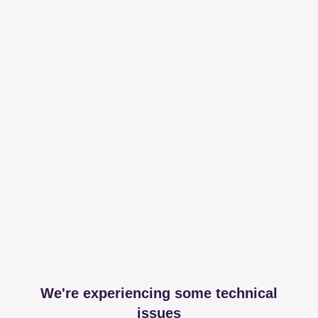
We're experiencing some technical
issues