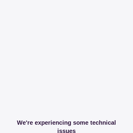
We're experiencing some technical
issues