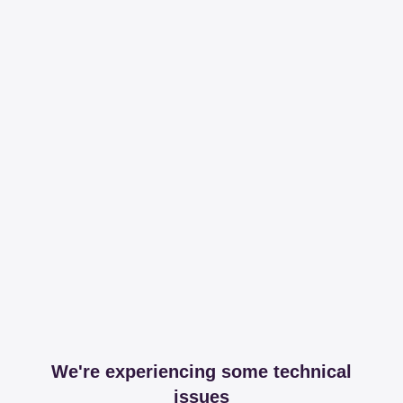
We're experiencing some technical
issues