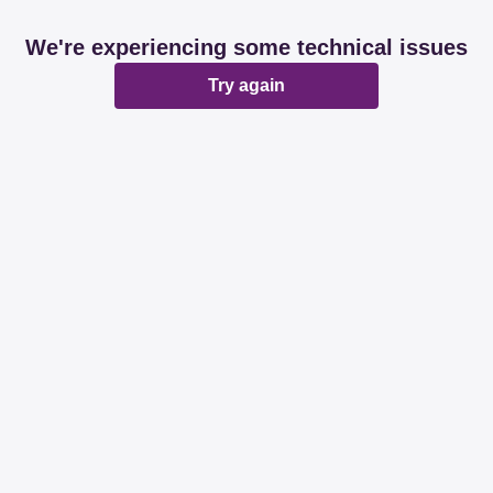
We're experiencing some technical issues
Try again