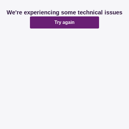
We're experiencing some technical issues
Try again