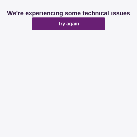
We're experiencing some technical issues
Try again