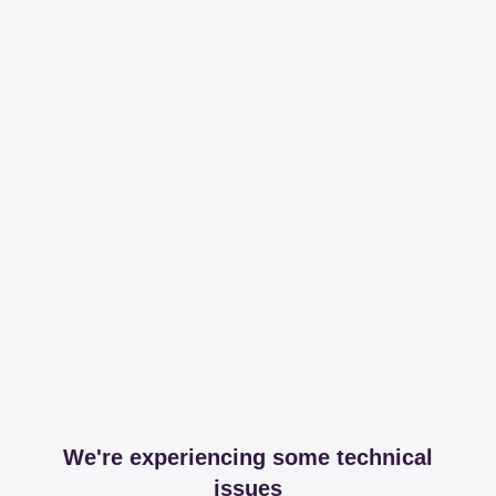
We're experiencing some technical
issues