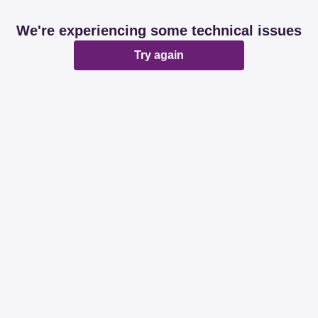
We're experiencing some technical issues
Try again