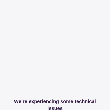
We're experiencing some technical
issues