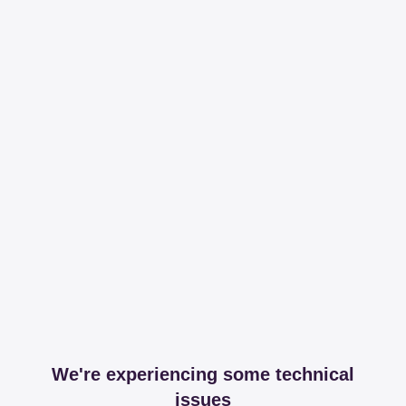
We're experiencing some technical
issues