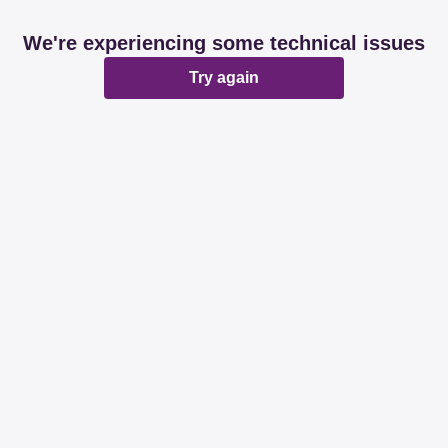
We're experiencing some technical issues
Try again