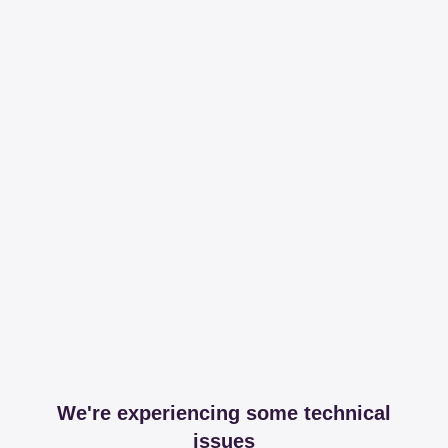
We're experiencing some technical
issues