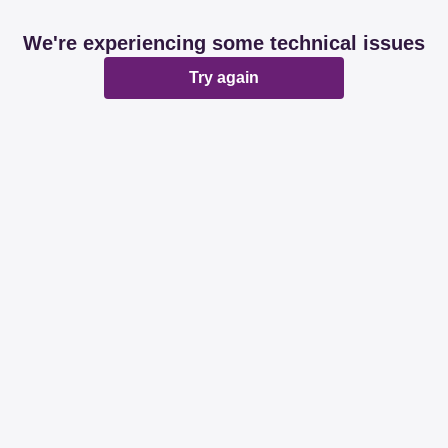
We're experiencing some technical issues
Try again