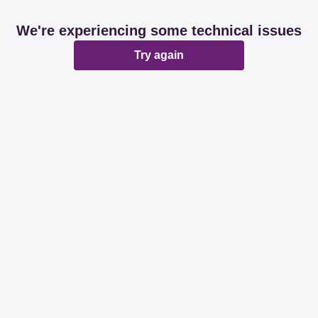
We're experiencing some technical issues
Try again