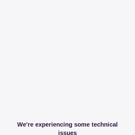
We're experiencing some technical
issues