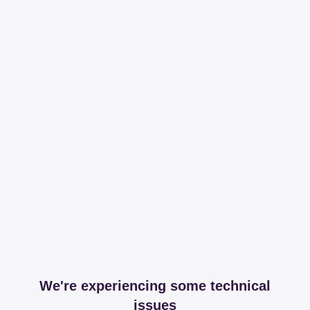
We're experiencing some technical
issues