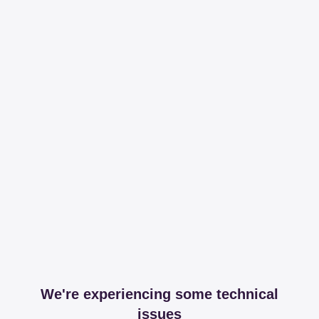
We're experiencing some technical
issues