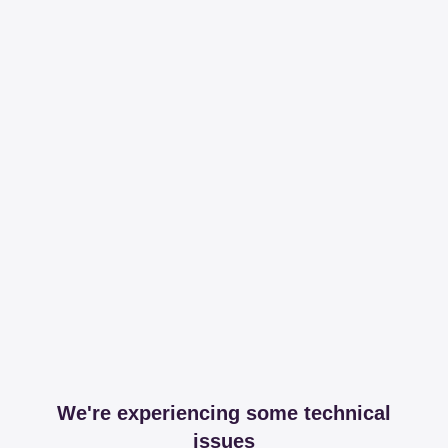
We're experiencing some technical
issues