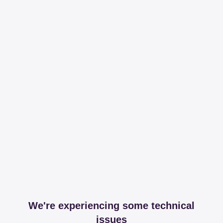
We're experiencing some technical
issues