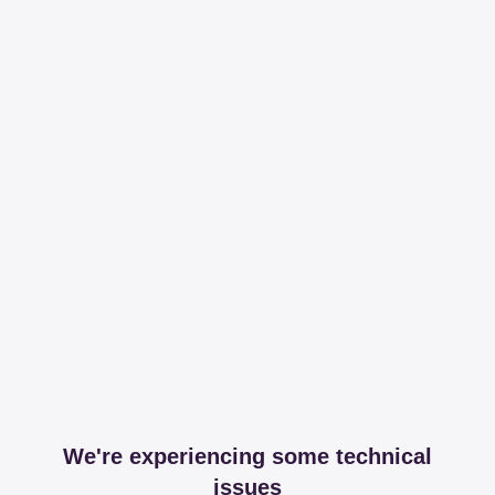
We're experiencing some technical
issues