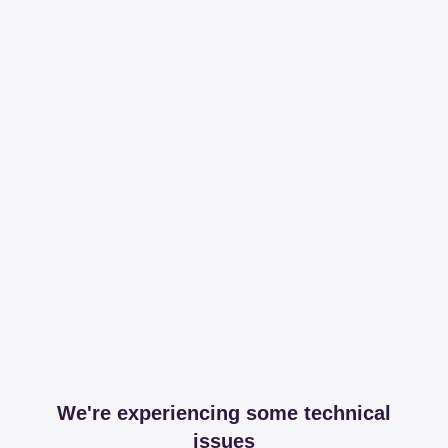
We're experiencing some technical
issues